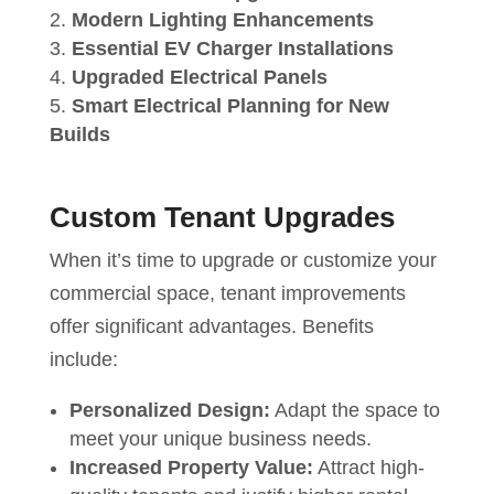
Modern Lighting Enhancements
Essential EV Charger Installations
Upgraded Electrical Panels
Smart Electrical Planning for New
Builds
Custom Tenant Upgrades
When it’s time to upgrade or customize your
commercial space, tenant improvements
offer significant advantages. Benefits
include:
Personalized Design:
Adapt the space to
meet your unique business needs.
Increased Property Value:
Attract high-