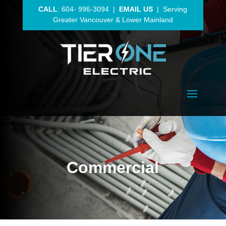
CALL
:
604- 996-3094
|
EMAIL US
| Serving
Greater Vancouver
& Lower Mainland
Commercial