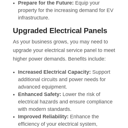
Prepare for the Future:
Equip your
property for the increasing demand for EV
infrastructure.
Upgraded Electrical Panels
As your business grows, you may need to
upgrade your electrical service panel to meet
higher power demands. Benefits include:
Increased Electrical Capacity:
Support
additional circuits and power needs for
advanced equipment.
Enhanced Safety:
Lower the risk of
electrical hazards and ensure compliance
with modern standards.
Improved Reliability:
Enhance the
efficiency of your electrical system,