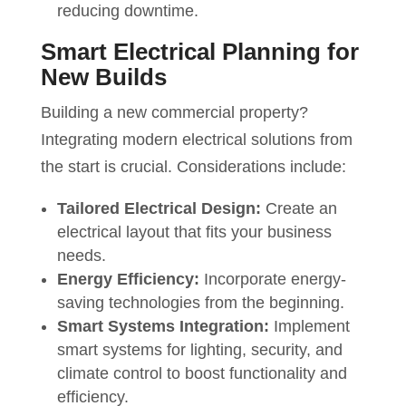
reducing downtime.
Smart Electrical Planning for
New Builds
Building a new commercial property?
Integrating modern electrical solutions from
the start is crucial. Considerations include:
Tailored Electrical Design:
Create an
electrical layout that fits your business
needs.
Energy Efficiency:
Incorporate energy-
saving technologies from the beginning.
Smart Systems Integration:
Implement
smart systems for lighting, security, and
climate control to boost functionality and
efficiency.