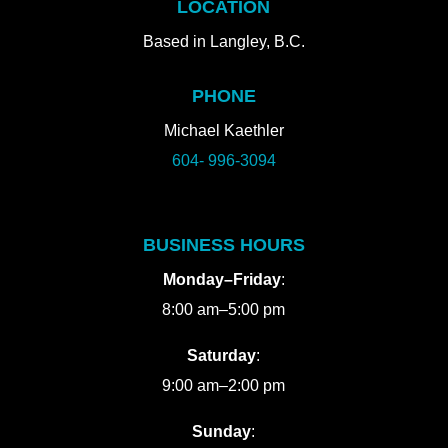
LOCATION
Based in Langley, B.C.
PHONE
Michael Kaethler
604- 996-3094
BUSINESS HOURS
Monday–Friday
:
8:00 am–5:00 pm
Saturday
:
9:00 am–2:00 pm
Sunday
: