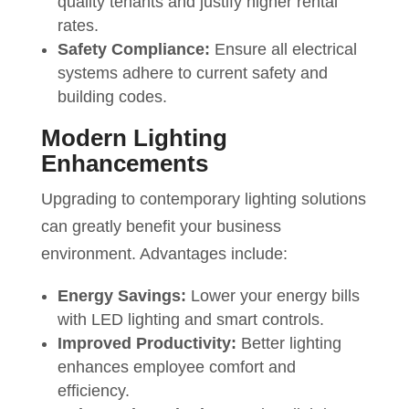
quality tenants and justify higher rental
rates.
Safety Compliance:
Ensure all electrical
systems adhere to current safety and
building codes.
Modern Lighting
Enhancements
Upgrading to contemporary lighting solutions
can greatly benefit your business
environment. Advantages include:
Energy Savings:
Lower your energy bills
with LED lighting and smart controls.
Improved Productivity:
Better lighting
enhances employee comfort and
efficiency.