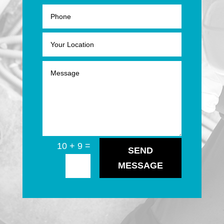
=
10 + 9
SEND
MESSAGE