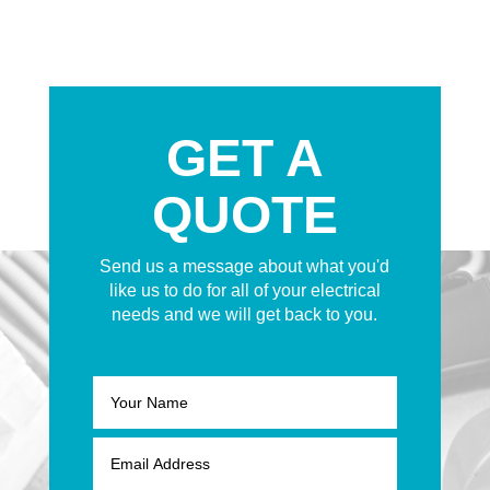
GET A
QUOTE
Send us a message about what you'd
like us to do for all of your electrical
needs and we will get back to you.