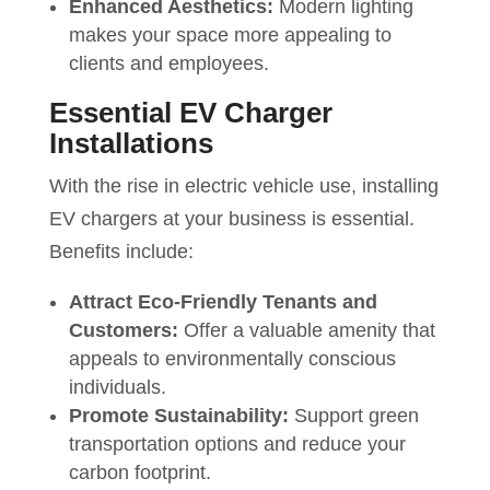
Enhanced Aesthetics:
Modern lighting
makes your space more appealing to
clients and employees.
Essential EV Charger
Installations
With the rise in electric vehicle use, installing
EV chargers at your business is essential.
Benefits include:
Attract Eco-Friendly Tenants and
Customers:
Offer a valuable amenity that
appeals to environmentally conscious
individuals.
Promote Sustainability:
Support green
transportation options and reduce your
carbon footprint.