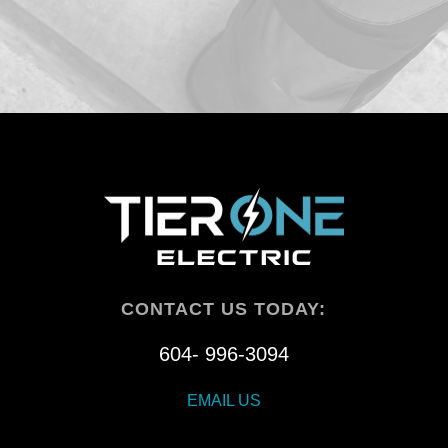
CONTACT US TODAY:
604- 996-3094
EMAIL US