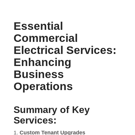
Essential
Commercial
Electrical Services:
Enhancing
Business
Operations
Summary of Key
Services:
Custom Tenant Upgrades