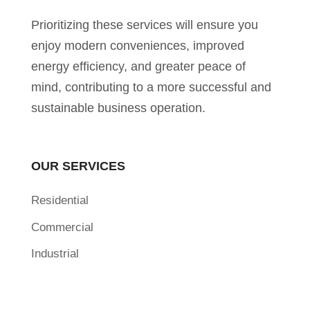
Prioritizing these services will ensure you
enjoy modern conveniences, improved
energy efficiency, and greater peace of
mind, contributing to a more successful and
sustainable business operation.
OUR SERVICES
Residential
Commercial
Industrial