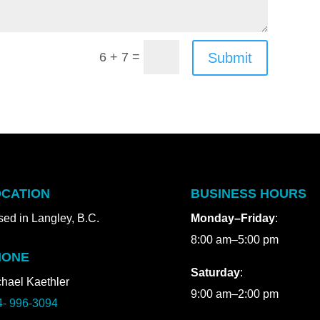
=
Submit
6 + 7
CATION
BUSINESS HOURS
ed in Langley, B.C.
Monday–Friday
:
8:00 am–5:00 pm
HONE
Saturday
:
hael Kaethler
9:00 am–2:00 pm
4- 996-3094