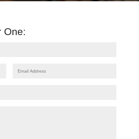
r One: