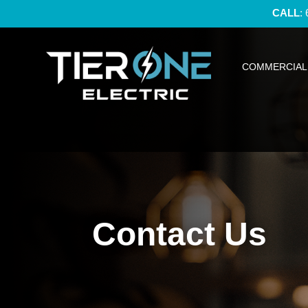
CALL
:
COMMERCIAL 
Contact Us