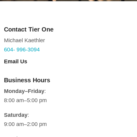
Contact Tier One
Michael Kaethler
604- 996-3094
Email Us
Business Hours
Monday–Friday
:
8:00 am–5:00 pm
Saturday
:
9:00 am–2:00 pm