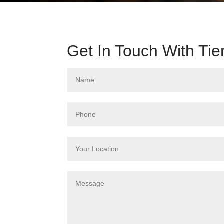
Get In Touch With Tie