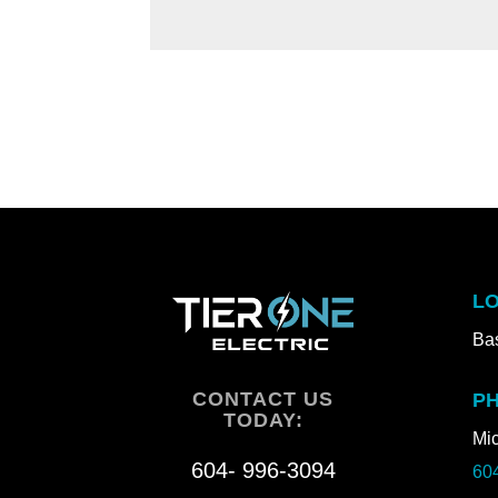
LO
Bas
CONTACT US
P
TODAY:
Mic
604- 996-3094
60