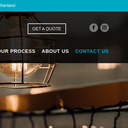
Mainland
GET A QUOTE
OUR PROCESS
ABOUT US
CONTACT US