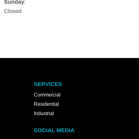
Sunday
:
Closed
SERVICES
Commercial
Residential
Industrial
SOCIAL MEDIA