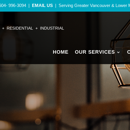
604- 996-3094
|
EMAIL US
| Serving Greater Vancouver
& Lower 
+ RESIDENTIAL + INDUSTRIAL
HOME
OUR SERVICES