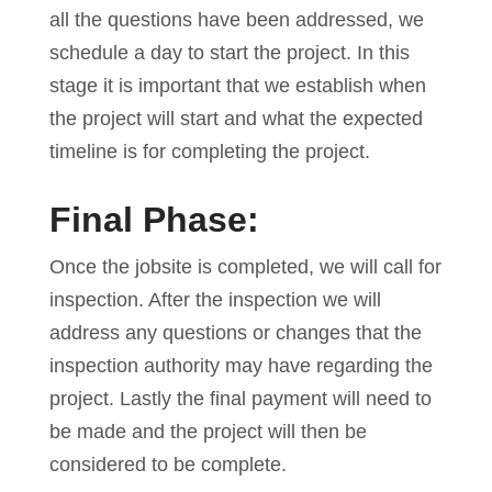
all the questions have been addressed, we
schedule a day to start the project. In this
stage it is important that we establish when
the project will start and what the expected
timeline is for completing the project.
Final Phase:
Once the jobsite is completed, we will call for
inspection. After the inspection we will
address any questions or changes that the
inspection authority may have regarding the
project. Lastly the final payment will need to
be made and the project will then be
considered to be complete.