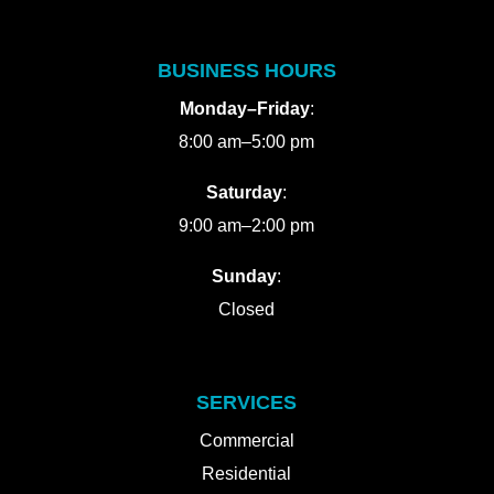
BUSINESS HOURS
Monday–Friday
:
8:00 am–5:00 pm
Saturday
:
9:00 am–2:00 pm
Sunday
:
Closed
SERVICES
Commercial
Residential