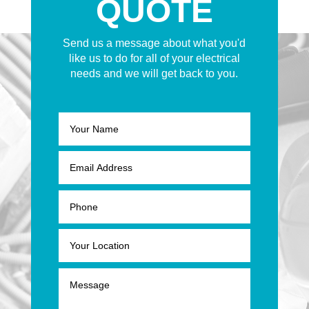
QUOTE
Send us a message about what you'd
like us to do for all of your electrical
needs and we will get back to you.