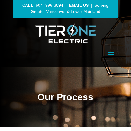
CALL
:
604- 996-3094
|
EMAIL US
| Serving
Greater Vancouver
& Lower Mainland
Our Process