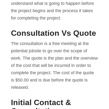
understand what is going to happen before
the project begins and the process it takes
for completing the project.
Consultation Vs Quote
The consultation is a free meeting at the
potential jobsite to go over the scope of
work. The quote is the plan and the overview
of the cost that will be incurred in order to
complete the project. The cost of the quote
is $50.00 and is due before the quote is
released.
Initial Contact &