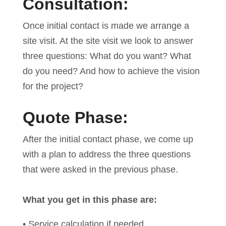
Consultation:
Once initial contact is made we arrange a
site visit. At the site visit we look to answer
three questions: What do you want? What
do you need? And how to achieve the vision
for the project?
Quote Phase:
After the initial contact phase, we come up
with a plan to address the three questions
that were asked in the previous phase.
What you get in this phase are:
• Service calculation if needed