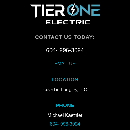
CONTACT US TODAY:
604- 996-3094
EMAIL US
LOCATION
Based in Langley, B.C.
PHONE
Michael Kaethler
604- 996-3094