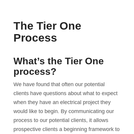
The Tier One
Process
What’s the Tier One
process?
We have found that often our potential
clients have questions about what to expect
when they have an electrical project they
would like to begin. By communicating our
process to our potential clients, it allows
prospective clients a beginning framework to