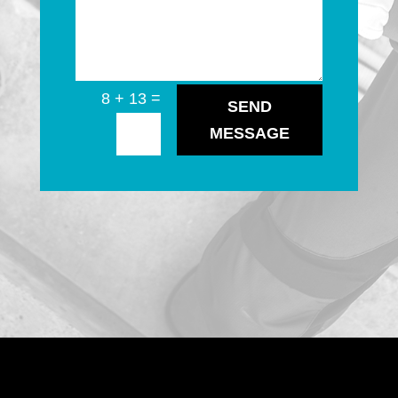
=
8 + 13
SEND
MESSAGE