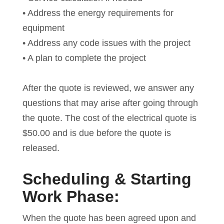
• Address the energy requirements for
equipment
• Address any code issues with the project
• A plan to complete the project
After the quote is reviewed, we answer any
questions that may arise after going through
the quote. The cost of the electrical quote is
$50.00 and is due before the quote is
released.
Scheduling & Starting
Work Phase:
When the quote has been agreed upon and