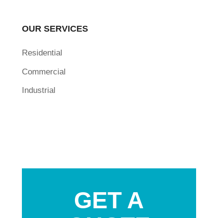
OUR SERVICES
Residential
Commercial
Industrial
GET A