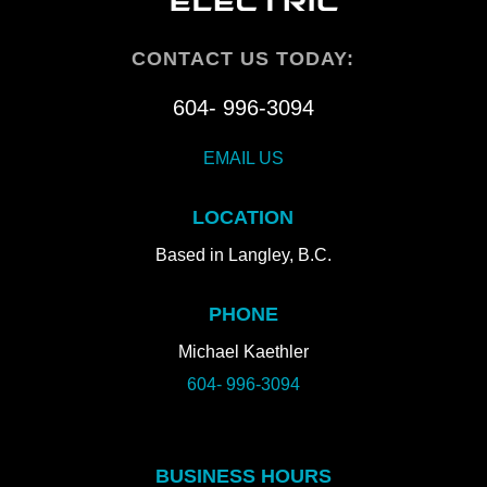
CONTACT US TODAY:
604- 996-3094
EMAIL US
LOCATION
Based in Langley, B.C.
PHONE
Michael Kaethler
604- 996-3094
BUSINESS HOURS