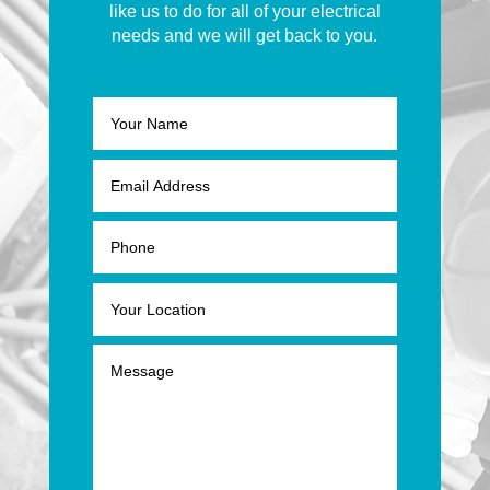
like us to do for all of your electrical
needs and we will get back to you.