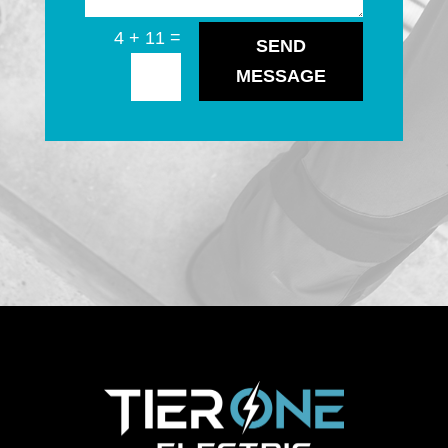
=
4 + 11
SEND
MESSAGE