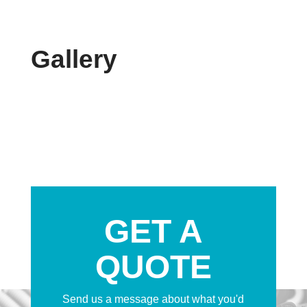
Gallery
GET A
QUOTE
Send us a message about what you'd