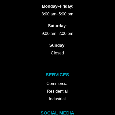
Monday–Friday
:
8:00 am–5:00 pm
Saturday
:
9:00 am–2:00 pm
Sunday
:
Closed
SERVICES
Commercial
Residential
Industrial
SOCIAL MEDIA