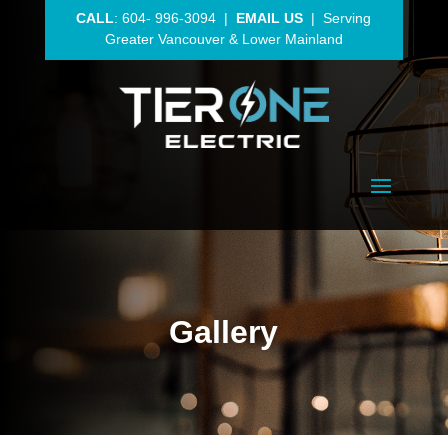
CALL
:
604- 996-3094
|
EMAIL US
| Serving
Greater Vancouver
& Lower Mainland
Gallery